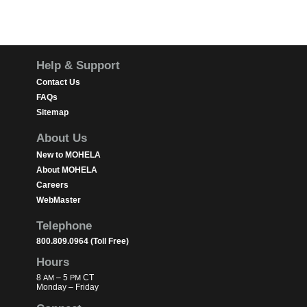
Footer
Help & Support
Contact Us
FAQs
Sitemap
About Us
New to MOHELA
About MOHELA
Careers
WebMaster
Telephone
800.809.0964 (Toll Free)
Hours
8
– 5
CT
AM
PM
Monday – Friday