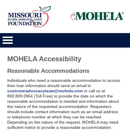
Main
Navigation
MOHELA Accessibility
Reasonable Accommodations
Individuals who need a reasonable accommodation to access
their loan information should send an email to
customeradvocacyteam@mohela.com
or call us at
800.809.0964 (Toll Free) to provide the date on which the
reasonable accommodation is needed and information about
the nature of the requested accommodation. Requesters
should include contact information such as an email address
or telephone number at which they can be reached.
Depending on the nature of the request, MOHELA may need
sufficient notice to provide a reasonable accommodation.